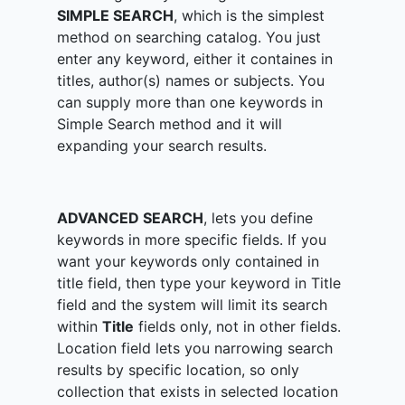
SIMPLE SEARCH
, which is the simplest
method on searching catalog. You just
enter any keyword, either it containes in
titles, author(s) names or subjects. You
can supply more than one keywords in
Simple Search method and it will
expanding your search results.
ADVANCED SEARCH
, lets you define
keywords in more specific fields. If you
want your keywords only contained in
title field, then type your keyword in Title
field and the system will limit its search
within
Title
fields only, not in other fields.
Location field lets you narrowing search
results by specific location, so only
collection that exists in selected location