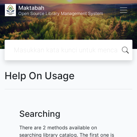
Maktabah
Open Source Library Management System
Help On Usage
Searching
There are 2 methods available on
searching library catalog. The first one is