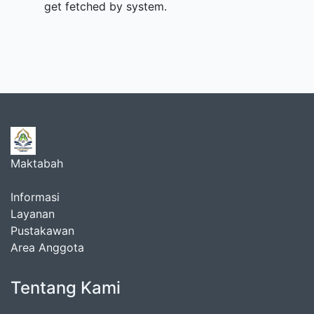
get fetched by system.
Maktabah
Informasi
Layanan
Pustakawan
Area Anggota
Tentang Kami