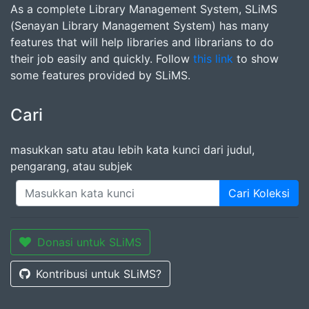
As a complete Library Management System, SLiMS
(Senayan Library Management System) has many
features that will help libraries and librarians to do
their job easily and quickly. Follow
this link
to show
some features provided by SLiMS.
Cari
masukkan satu atau lebih kata kunci dari judul,
pengarang, atau subjek
Cari Koleksi
Donasi untuk SLiMS
Kontribusi untuk SLiMS?