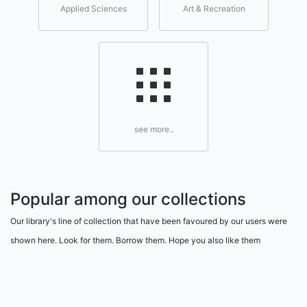
Applied Sciences
Art & Recreation
see more..
Popular among our collections
Our library's line of collection that have been favoured by our users were
shown here. Look for them. Borrow them. Hope you also like them