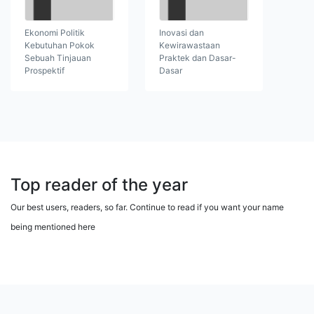
Ekonomi Politik
Inovasi dan
Kebutuhan Pokok
Kewirawastaan
Sebuah Tinjauan
Praktek dan Dasar-
Prospektif
Dasar
Top reader of the year
Our best users, readers, so far. Continue to read if you want your name
being mentioned here