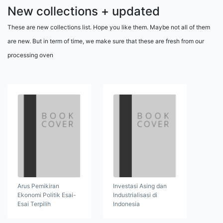
New collections + updated
These are new collections list. Hope you like them. Maybe not all of them
are new. But in term of time, we make sure that these are fresh from our
processing oven
Arus Pemikiran
Investasi Asing dan
Ekonomi Politik Esai-
Industrialisasi di
Esai Terpilih
Indonesia