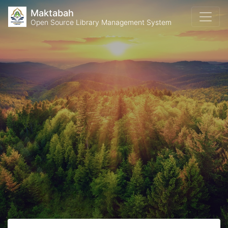
Maktabah
Open Source Library Management System