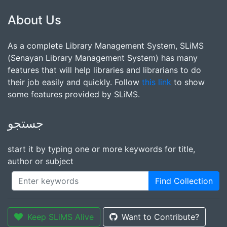
About Us
As a complete Library Management System, SLiMS
(Senayan Library Management System) has many
features that will help libraries and librarians to do
their job easily and quickly. Follow
this link
to show
some features provided by SLiMS.
جستجو
start it by typing one or more keywords for title,
author or subject
Find Collection
Keep SLiMS Alive
Want to Contribute?