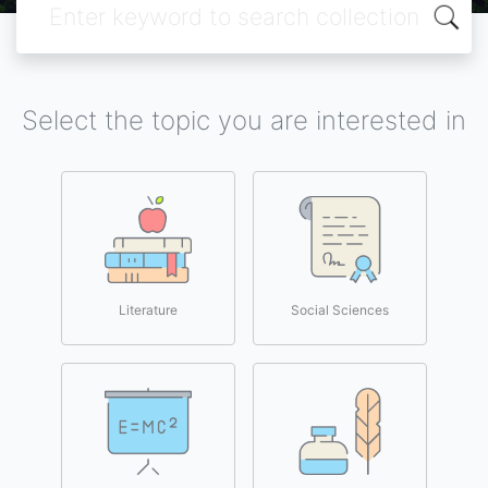
Select the topic you are interested in
Literature
Social Sciences