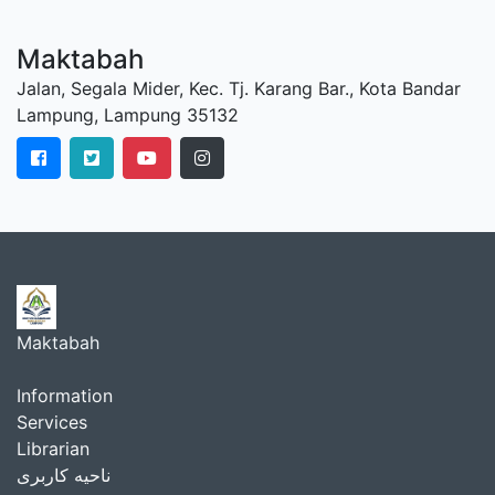
Maktabah
Jalan, Segala Mider, Kec. Tj. Karang Bar., Kota Bandar
Lampung, Lampung 35132
Maktabah
Information
Services
Librarian
ناحیه کاربری