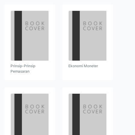
Prinsip-Prinsip
Ekonomi Moneter
Pemasaran