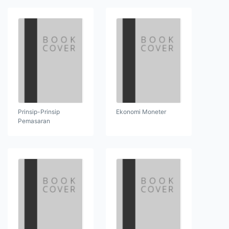
Prinsip-Prinsip
Ekonomi Moneter
Pemasaran