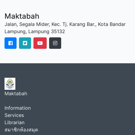
Maktabah
Jalan, Segala Mider, Kec. Tj. Karang Bar., Kota Bandar
Lampung, Lampung 35132
Maktabah
Information
Services
Librarian
สมาชิกห้องสมุด