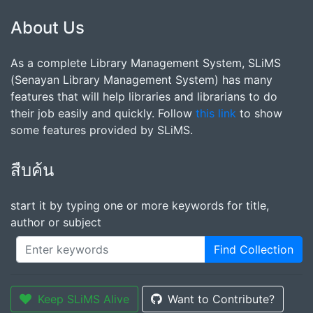
About Us
As a complete Library Management System, SLiMS
(Senayan Library Management System) has many
features that will help libraries and librarians to do
their job easily and quickly. Follow
this link
to show
some features provided by SLiMS.
สืบค้น
start it by typing one or more keywords for title,
author or subject
Find Collection
Keep SLiMS Alive
Want to Contribute?