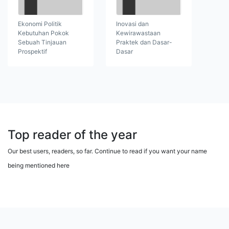
Ekonomi Politik
Inovasi dan
Kebutuhan Pokok
Kewirawastaan
Sebuah Tinjauan
Praktek dan Dasar-
Prospektif
Dasar
Top reader of the year
Our best users, readers, so far. Continue to read if you want your name
being mentioned here