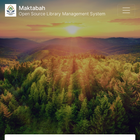
Maktabah
Open Source Library Management System