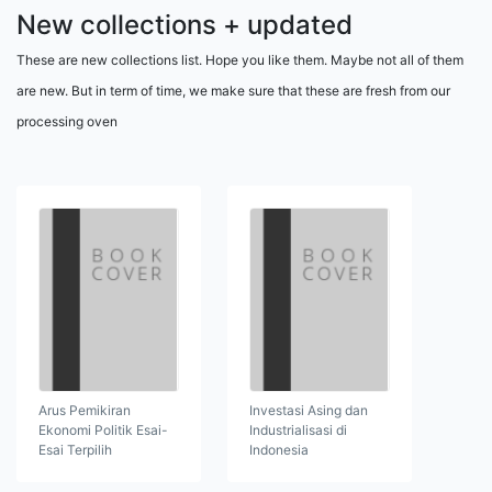
New collections + updated
These are new collections list. Hope you like them. Maybe not all of them
are new. But in term of time, we make sure that these are fresh from our
processing oven
Arus Pemikiran
Investasi Asing dan
Ekonomi Politik Esai-
Industrialisasi di
Esai Terpilih
Indonesia