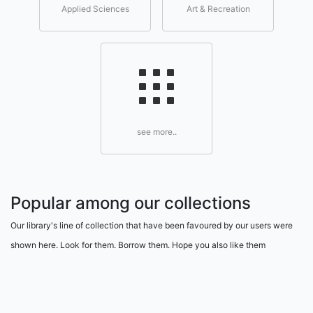
Applied Sciences
Art & Recreation
see more..
Popular among our collections
Our library's line of collection that have been favoured by our users were
shown here. Look for them. Borrow them. Hope you also like them