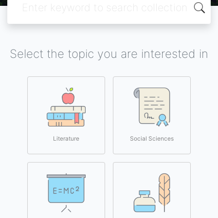
Select the topic you are interested in
Literature
Social Sciences