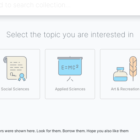
Select the topic you are interested in
Social Sciences
Applied Sciences
Art & Recreation
users were shown here. Look for them. Borrow them. Hope you also like them