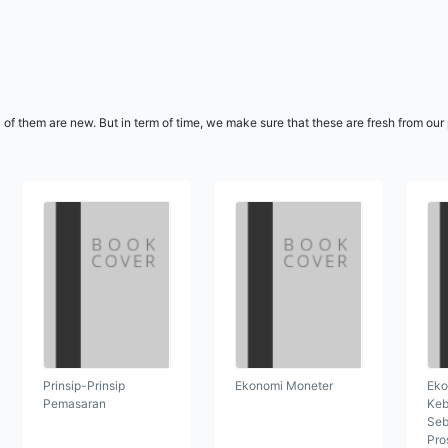
l of them are new. But in term of time, we make sure that these are fresh from ou
Prinsip-Prinsip
Ekonomi Moneter
Eko
Pemasaran
Keb
Seb
Pro