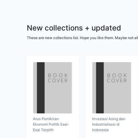
New collections + updated
These are new collections list. Hope you like them. Maybe not al
Arus Pemikiran
Investasi Asing dan
Ekonomi Politik Esai-
Industrialisasi di
Esai Terpilih
Indonesia