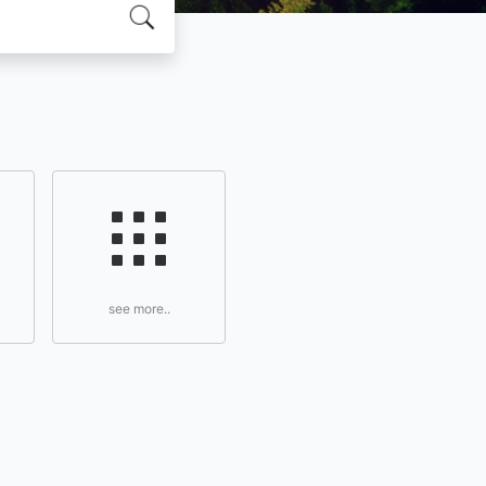
see more..