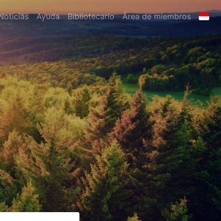
Noticias
Ayuda
Bibliotecario
Área de miembros