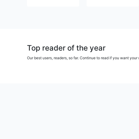
Top reader of the year
Our best users, readers, so far. Continue to read if you want yo