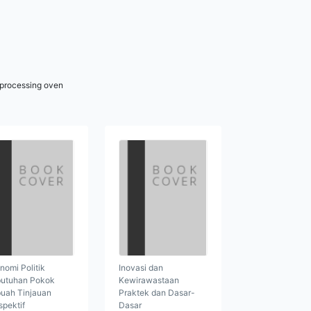
r processing oven
nomi Politik
Inovasi dan
utuhan Pokok
Kewirawastaan
uah Tinjauan
Praktek dan Dasar-
spektif
Dasar