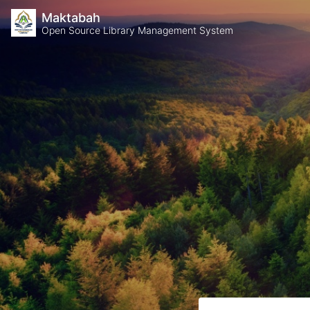
Maktabah
Open Source Library Management System