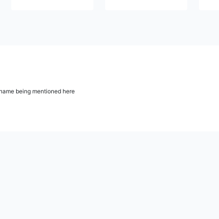
ur name being mentioned here