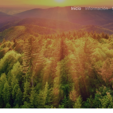
Inicio
Información