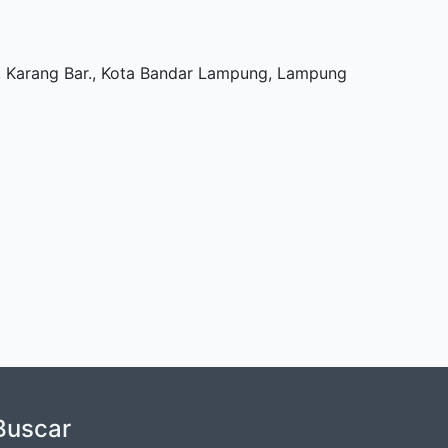
Tj. Karang Bar., Kota Bandar Lampung, Lampung
Buscar