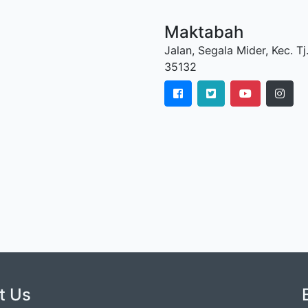
Maktabah
Jalan, Segala Mider, Kec. 
35132
t Us