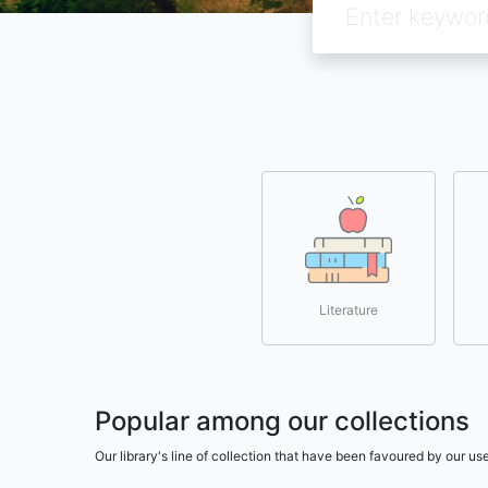
Literature
Popular among our collections
Our library's line of collection that have been favoured by our 